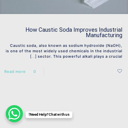
دسامبر 29, 2024
admin
on
How Caustic Soda Improves Industrial
Manufacturing
Caustic soda, also known as sodium hydroxide (NaOH),
is one of the most widely used chemicals in the industrial
sector. This powerful alkali plays a crucial
[…]
Read more
0
0
Need Help? Chat with us!