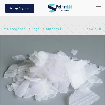
تماس بگیرید
Categories
Tags
Authors
Show all