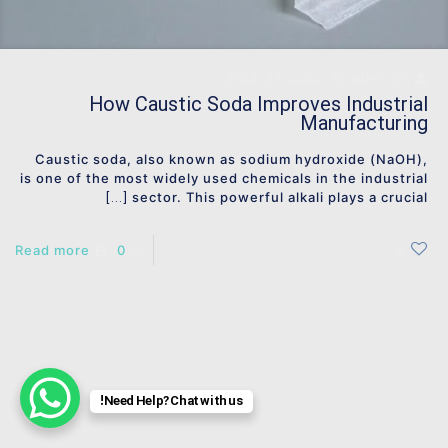
دسامبر 29, 2024
admin
on
How Caustic Soda Improves Industrial
Manufacturing
Caustic soda, also known as sodium hydroxide (NaOH),
is one of the most widely used chemicals in the industrial
sector. This powerful alkali plays a crucial
[…]
Read more
0
0
Need Help? Chat with us!