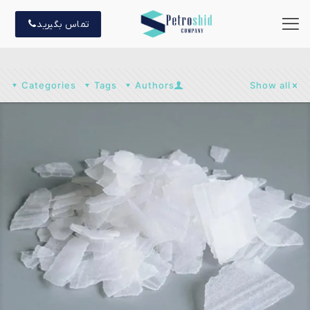
تماس بگیرید
Categories
Tags
Authors
Show all