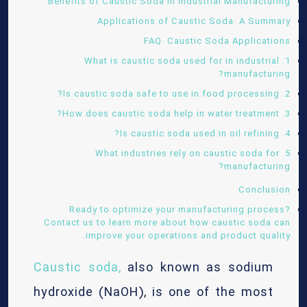
Benefits of Caustic Soda in Industrial Manufacturing
Applications of Caustic Soda: A Summary
FAQ: Caustic Soda Applications
1. What is caustic soda used for in industrial
manufacturing?
2. Is caustic soda safe to use in food processing?
3. How does caustic soda help in water treatment?
4. Is caustic soda used in oil refining?
5. What industries rely on caustic soda for
manufacturing?
Conclusion
Ready to optimize your manufacturing process?
Contact us to learn more about how caustic soda can
improve your operations and product quality.
Caustic soda,
also known as sodium
hydroxide (NaOH), is one of the most