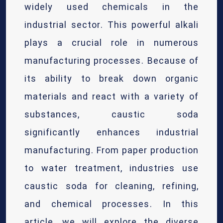
widely used chemicals in the
industrial sector. This powerful alkali
plays a crucial role in numerous
manufacturing processes. Because of
its ability to break down organic
materials and react with a variety of
substances, caustic soda
significantly enhances industrial
manufacturing. From paper production
to water treatment, industries use
caustic soda for cleaning, refining,
and chemical processes. In this
article, we will explore the diverse