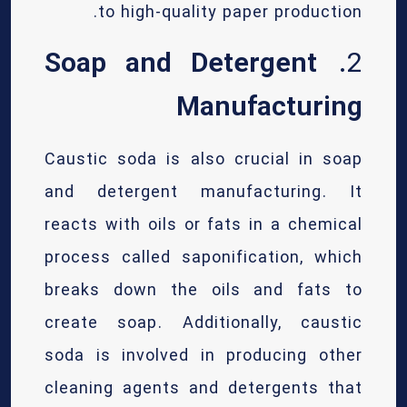
to high-quality paper production.
Soap and Detergent
2.
Manufacturing
Caustic soda is also crucial in soap
and detergent manufacturing. It
reacts with oils or fats in a chemical
process called saponification, which
breaks down the oils and fats to
create soap. Additionally, caustic
soda is involved in producing other
cleaning agents and detergents that