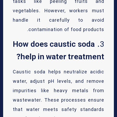
tasks like peeling fruits and
vegetables. However, workers must
handle it carefully to avoid
contamination of food products.
How does caustic soda
3.
help in water treatment?
Caustic soda helps neutralize acidic
water, adjust pH levels, and remove
impurities like heavy metals from
wastewater. These processes ensure
that water meets safety standards