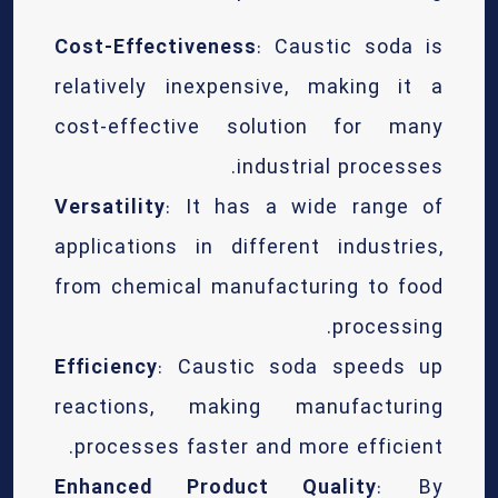
Cost-Effectiveness
: Caustic soda is
relatively inexpensive, making it a
cost-effective solution for many
industrial processes.
Versatility
: It has a wide range of
applications in different industries,
from chemical manufacturing to food
processing.
Efficiency
: Caustic soda speeds up
reactions, making manufacturing
processes faster and more efficient.
Enhanced Product Quality
: By