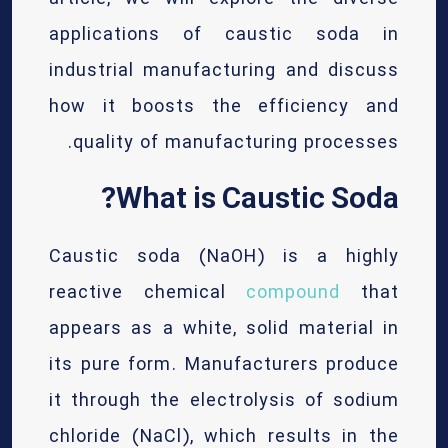
applications of caustic soda in
industrial manufacturing and discuss
how it boosts the efficiency and
quality of manufacturing processes.
What is Caustic Soda?
Caustic soda (NaOH) is a highly
reactive chemical
compound
that
appears as a white, solid material in
its pure form. Manufacturers produce
it through the electrolysis of sodium
chloride (NaCl), which results in the