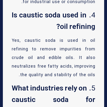
for industrial use or consumption.
Is caustic soda used in
4.
oil refining?
Yes, caustic soda is used in oil
refining to remove impurities from
crude oil and edible oils. It also
neutralizes free fatty acids, improving
the quality and stability of the oils.
What industries rely on
5.
caustic soda for