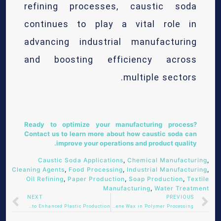
refining processes, caustic soda
continues to play a vital role in
advancing industrial manufacturing
and boosting efficiency across
multiple sectors.
Ready to optimize your manufacturing process?
Contact us
to learn more about how caustic soda can
improve your operations and product quality.
Caustic Soda Applications
,
Chemical Manufacturing
,
Cleaning Agents
,
Food Processing
,
Industrial Manufacturing
,
Oil Refining
,
Paper Production
,
Soap Production
,
Textile
Manufacturing
,
Water Treatment
NEXT
PREVIOUS
Masterbatches: The Key to Enhanced Plastic Production
The Role of Polyethylene Wax in Polymer Processing