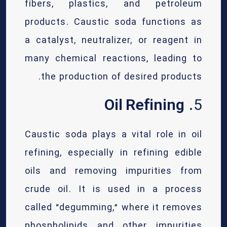
fibers, plastics, and petroleum
products. Caustic soda functions as
a catalyst, neutralizer, or reagent in
many chemical reactions, leading to
the production of desired products.
Oil Refining
5.
Caustic soda plays a vital role in oil
refining, especially in refining edible
oils and removing impurities from
crude oil. It is used in a process
called “degumming,” where it removes
phospholipids and other impurities