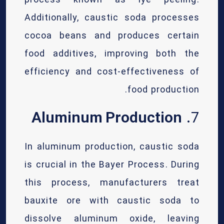
process known as lye peeling.
Additionally, caustic soda processes
cocoa beans and produces certain
food additives, improving both the
efficiency and cost-effectiveness of
food production.
Aluminum Production
7.
In aluminum production, caustic soda
is crucial in the Bayer Process. During
this process, manufacturers treat
bauxite ore with caustic soda to
dissolve aluminum oxide, leaving