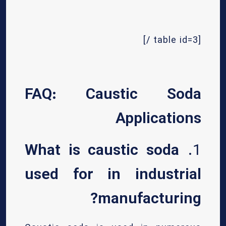
[table id=3 /]
FAQ: Caustic Soda
Applications
What is caustic soda
1.
used for in industrial
manufacturing?