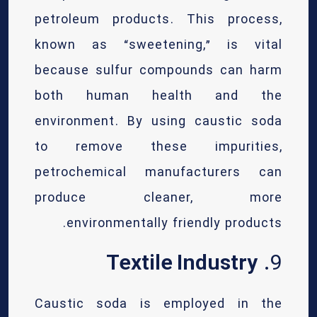
petroleum products. This process,
known as “sweetening,” is vital
because sulfur compounds can harm
both human health and the
environment. By using caustic soda
to remove these impurities,
petrochemical manufacturers can
produce cleaner, more
environmentally friendly products.
Textile Industry
9.
Caustic soda is employed in the