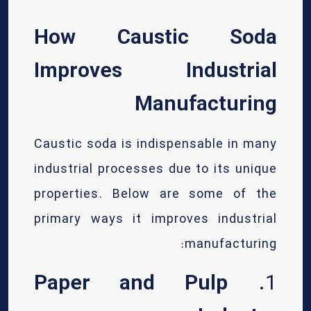
How Caustic Soda
Improves Industrial
Manufacturing
Caustic soda is indispensable in many
industrial processes due to its unique
properties. Below are some of the
primary ways it improves industrial
manufacturing:
Paper and Pulp
1.