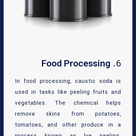
Food Processing
6.
In food processing, caustic soda is
used in tasks like peeling fruits and
vegetables. The chemical helps
remove skins from potatoes,
tomatoes, and other produce in a