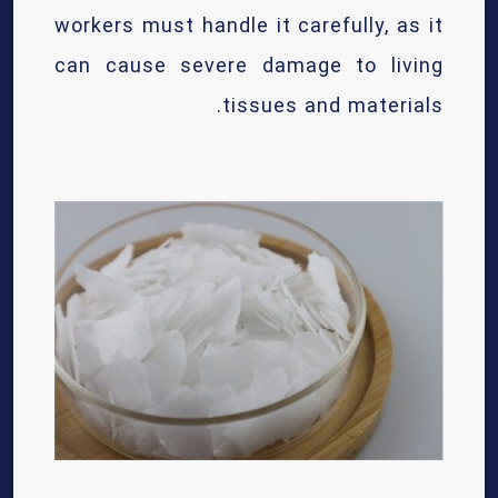
workers must handle it carefully, as it
can cause severe damage to living
tissues and materials.