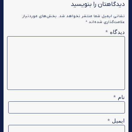
دیدگاهتان را بنویسید
بخش‌های موردنیاز
نشانی ایمیل شما منتشر نخواهد شد.
*
علامت‌گذاری شده‌اند
دیدگاه
*
نام
*
ایمیل
*