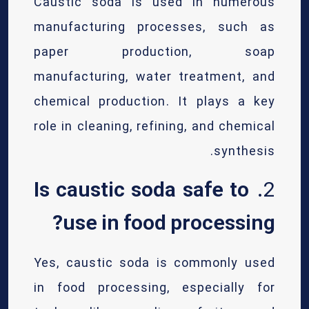
Caustic soda is used in numerous
manufacturing processes, such as
paper production, soap
manufacturing, water treatment, and
chemical production. It plays a key
role in cleaning, refining, and chemical
synthesis.
Is caustic soda safe to
2.
use in food processing?
Yes, caustic soda is commonly used
in food processing, especially for