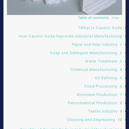
Table of contents
Hide
What is Caustic Soda?
How Caustic Soda Improves Industrial Manufacturing
1. Paper and Pulp Industry
2. Soap and Detergent Manufacturing
3. Water Treatment
4. Chemical Manufacturing
5. Oil Refining
6. Food Processing
7. Aluminum Production
8. Petrochemical Production
9. Textile Industry
10. Cleaning and Degreasing