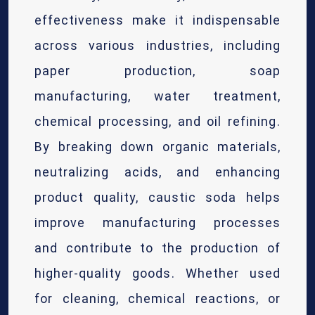
effectiveness make it indispensable
across various industries, including
paper production, soap
manufacturing, water treatment,
chemical processing, and oil refining.
By breaking down organic materials,
neutralizing acids, and enhancing
product quality, caustic soda helps
improve manufacturing processes
and contribute to the production of
higher-quality goods. Whether used
for cleaning, chemical reactions, or