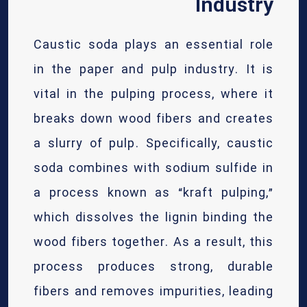
Industry
Caustic soda plays an essential role
in the paper and pulp industry. It is
vital in the pulping process, where it
breaks down wood fibers and creates
a slurry of pulp. Specifically, caustic
soda combines with sodium sulfide in
a process known as “kraft pulping,”
which dissolves the lignin binding the
wood fibers together. As a result, this
process produces strong, durable
fibers and removes impurities, leading