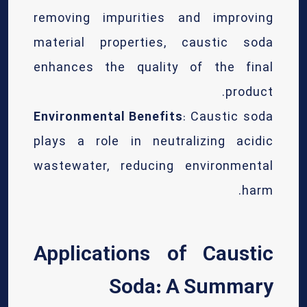
removing impurities and improving
material properties, caustic soda
enhances the quality of the final
product.
Environmental Benefits
: Caustic soda
plays a role in neutralizing acidic
wastewater, reducing environmental
harm.
Applications of Caustic
Soda: A Summary