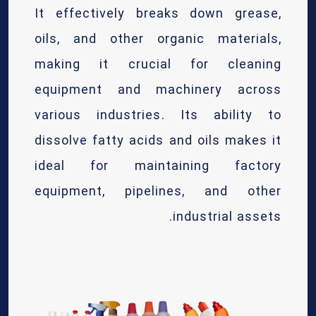
It effectively breaks down grease,
oils, and other organic materials,
making it crucial for cleaning
equipment and machinery across
various industries. Its ability to
dissolve fatty acids and oils makes it
ideal for maintaining factory
equipment, pipelines, and other
industrial assets.