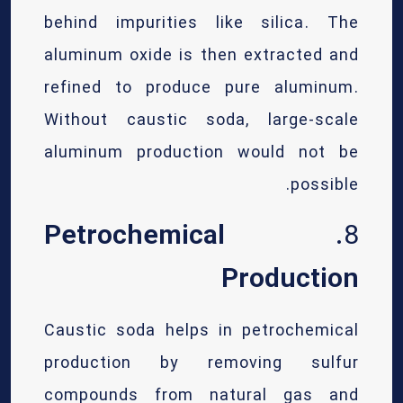
behind impurities like silica. The
aluminum oxide is then extracted and
refined to produce pure aluminum.
Without caustic soda, large-scale
aluminum production would not be
possible.
Petrochemical
8.
Production
Caustic soda helps in petrochemical
production by removing sulfur
compounds from natural gas and