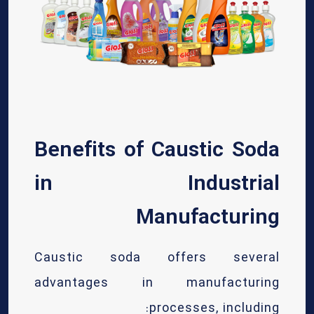
Benefits of Caustic Soda
in Industrial
Manufacturing
Caustic soda offers several
advantages in manufacturing
processes, including: