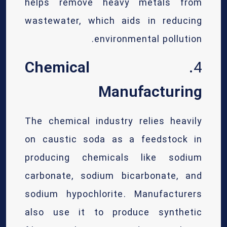
helps remove heavy metals from
wastewater, which aids in reducing
environmental pollution.
Chemical
4.
Manufacturing
The chemical industry relies heavily
on caustic soda as a feedstock in
producing chemicals like sodium
carbonate, sodium bicarbonate, and
sodium hypochlorite. Manufacturers
also use it to produce synthetic