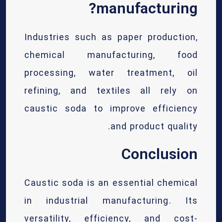
manufacturing?
Industries such as paper production,
chemical manufacturing, food
processing, water treatment, oil
refining, and textiles all rely on
caustic soda to improve efficiency
and product quality.
Conclusion
Caustic soda is an essential chemical
in industrial manufacturing. Its
versatility, efficiency, and cost-