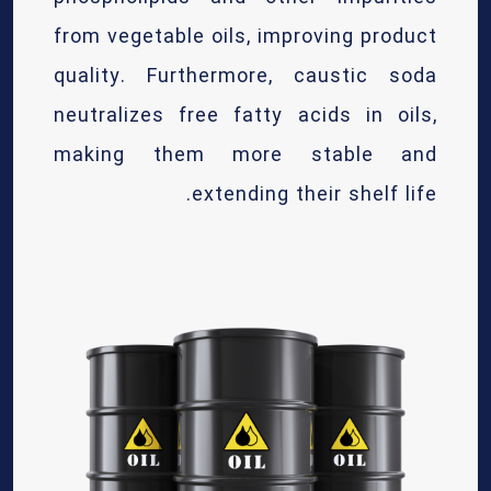
from vegetable oils, improving product
quality. Furthermore, caustic soda
neutralizes free fatty acids in oils,
making them more stable and
extending their shelf life.