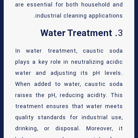
are essential for both household and
industrial cleaning applications.
Water Treatment
3.
In water treatment, caustic soda
plays a key role in neutralizing acidic
water and adjusting its pH levels.
When added to water, caustic soda
raises the pH, reducing acidity. This
treatment ensures that water meets
quality standards for industrial use,
drinking, or disposal. Moreover, it