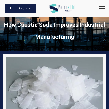
تماس بگیرید
How Caustic Soda Improves Industrial
Manufacturing