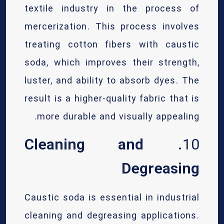
textile industry in the process of
mercerization. This process involves
treating cotton fibers with caustic
soda, which improves their strength,
luster, and ability to absorb dyes. The
result is a higher-quality fabric that is
more durable and visually appealing.
Cleaning and
10.
Degreasing
Caustic soda is essential in industrial
cleaning and degreasing applications.