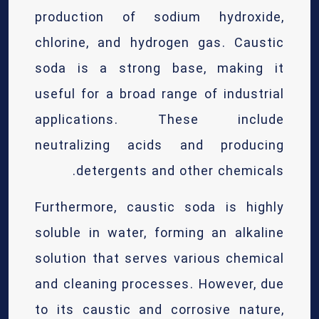
production of sodium hydroxide,
chlorine, and hydrogen gas. Caustic
soda is a strong base, making it
useful for a broad range of industrial
applications. These include
neutralizing acids and producing
detergents and other chemicals.
Furthermore, caustic soda is highly
soluble in water, forming an alkaline
solution that serves various chemical
and cleaning processes. However, due
to its caustic and corrosive nature,