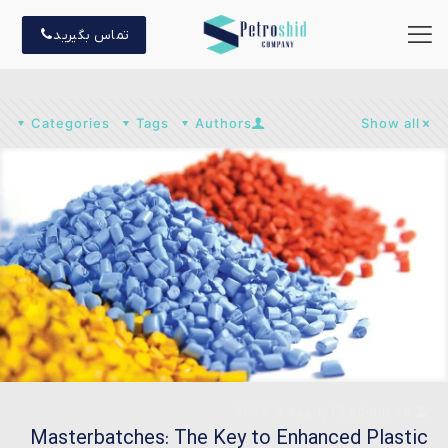
تماس بگیرید
Categories
Tags
Authors
Show all
ژانویه 3, 2025
admin
on
Masterbatches: The Key to Enhanced Plastic