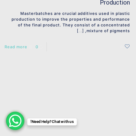
Production
Masterbatches are crucial additives used in plastic
production to improve the properties and performance
of the final product. They consist of a concentrated
mixture of pigments,
[…]
Read more
0
0
Need Help? Chat with us!