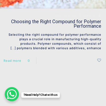
ژانویه 13, 2025
admin
on
Choosing the Right Compound for Polymer
Performance
Selecting the right compound for polymer performance
plays a crucial role in manufacturing high-quality
products. Polymer compounds, which consist of
polymers blended with various additives, enhance
[…]
Read more
0
0
Need Help? Chat with us!