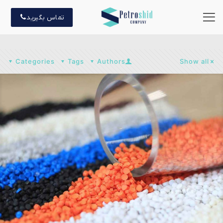
تماس بگیرید
Categories
Tags
Authors
Show all