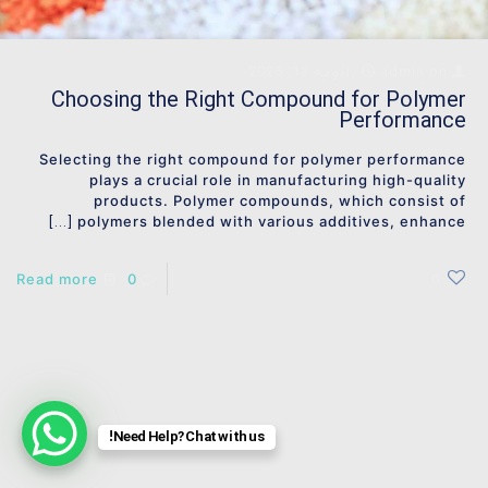
ژانویه 13, 2025
admin
on
Choosing the Right Compound for Polymer
Performance
Selecting the right compound for polymer performance
plays a crucial role in manufacturing high-quality
products. Polymer compounds, which consist of
polymers blended with various additives, enhance
[…]
Read more
0
0
Need Help? Chat with us!