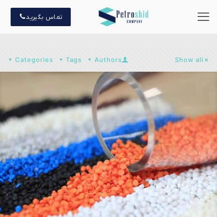
تماس بگیرید
Categories
Tags
Authors
Show all