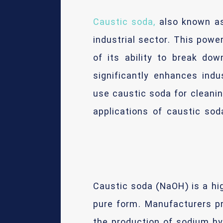
Caustic soda,
also known as
industrial sector. This powe
of its ability to break do
significantly enhances indu
use caustic soda for cleaning
applications of caustic sod
Caustic soda (NaOH) is a hi
pure form. Manufacturers pr
the production of sodium hy