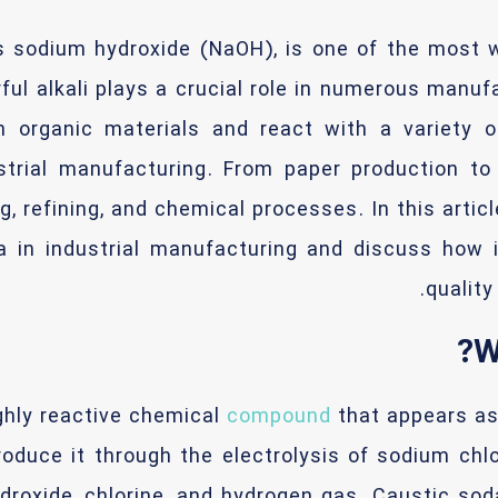
 sodium hydroxide (NaOH), is one of the most w
rful alkali plays a crucial role in numerous man
wn organic materials and react with a variety 
strial manufacturing. From paper production to
, refining, and chemical processes. In this articl
a in industrial manufacturing and discuss how 
qualit
W
ghly reactive chemical
compound
that appears as 
oduce it through the electrolysis of sodium chlor
droxide, chlorine, and hydrogen gas. Caustic soda