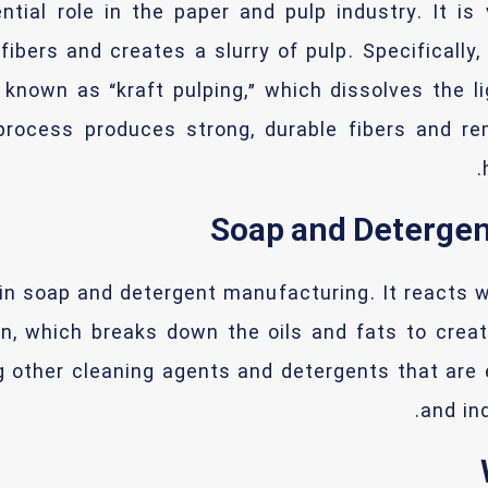
tial role in the paper and pulp industry. It is v
ibers and creates a slurry of pulp. Specifically
 known as “kraft pulping,” which dissolves the li
 process produces strong, durable fibers and re
Soap and Deterge
 in soap and detergent manufacturing. It reacts wi
on, which breaks down the oils and fats to create
ng other cleaning agents and detergents that are 
and ind