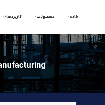
کاربردها
محصولات
خانه
anufacturing