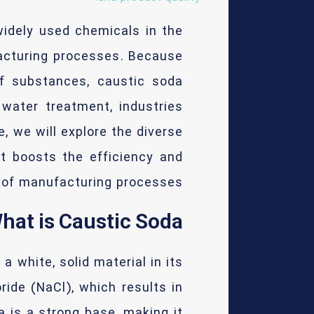
idely used chemicals in the
ufacturing processes. Because
of substances, caustic soda
 water treatment, industries
e, we will explore the diverse
it boosts the efficiency and
y of manufacturing processes.
hat is Caustic Soda?
a white, solid material in its
ide (NaCl), which results in
 is a strong base, making it