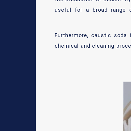
useful for a broad range o
Furthermore, caustic soda i
chemical and cleaning proce