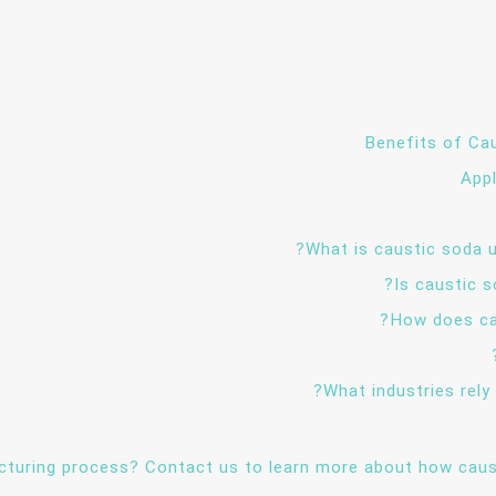
Benefits of Cau
App
cturing process? Contact us to learn more about how caus