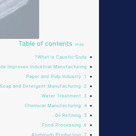
Table of contents
Hide
What is Caustic Soda?
da Improves Industrial Manufacturing
1. Paper and Pulp Industry
2. Soap and Detergent Manufacturing
3. Water Treatment
4. Chemical Manufacturing
5. Oil Refining
6. Food Processing
7. Aluminum Production