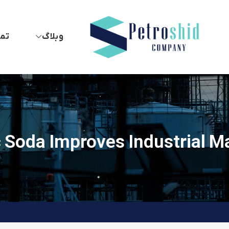
 ما
وبلاگ
 Soda Improves Industrial M