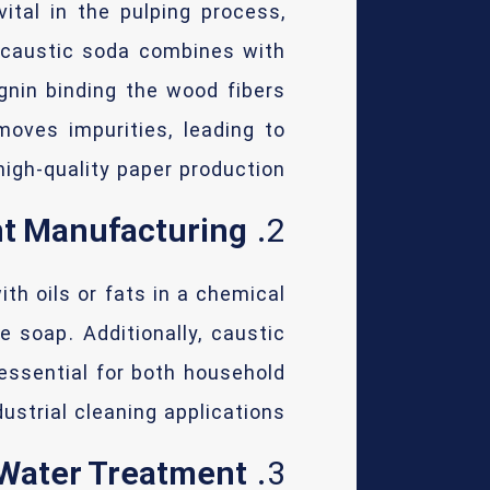
ital in the pulping process,
, caustic soda combines with
gnin binding the wood fibers
moves impurities, leading to
high-quality paper production.
nt Manufacturing
2.
th oils or fats in a chemical
 soap. Additionally, caustic
essential for both household
ustrial cleaning applications.
Water Treatment
3.