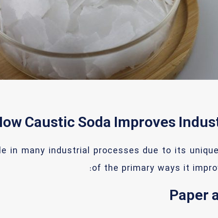
ow Caustic Soda Improves Indus
le in many industrial processes due to its uniqu
of the primary ways it impro
Paper a