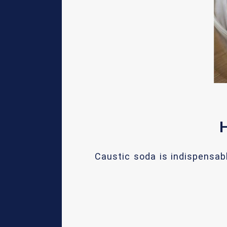
H
Caustic soda is indispensab