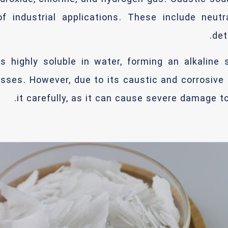
f industrial applications. These include neutr
det
s highly soluble in water, forming an alkaline 
sses. However, due to its caustic and corrosive
it carefully, as it can cause severe damage to