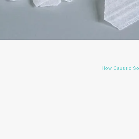
How Caustic So