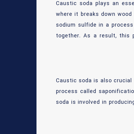
Caustic soda plays an essen
where it breaks down wood f
sodium sulfide in a process
together. As a result, this
Caustic soda is also crucial
process called saponificati
soda is involved in produci