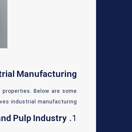
trial Manufacturing
e properties. Below are some
ves industrial manufacturing:
nd Pulp Industry
1.