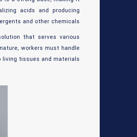
alizing acids and producing
ergents and other chemicals.
solution that serves various
 nature, workers must handle
 living tissues and materials.