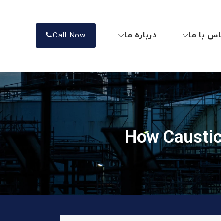
درباره ما
تماس با
Call Now
How Caustic