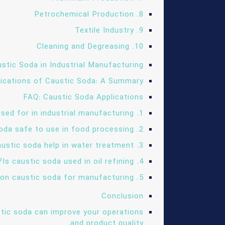
8. Petrochemical Production
9. Textile Industry
10. Cleaning and Degreasing
stic Soda in Industrial Manufacturing
lications of Caustic Soda: A Summary
FAQ: Caustic Soda Applications
1. What is caustic soda used for in industrial manufacturing?
2. Is caustic soda safe to use in food processing?
3. How does caustic soda help in water treatment?
4. Is caustic soda used in oil refining?
5. What industries rely on caustic soda for manufacturing?
Conclusion
tic soda can improve your operations
and product quality.