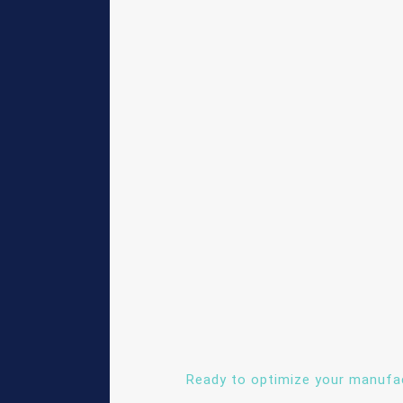
Ready to optimize your manufa